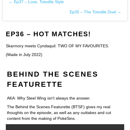
← Ep37 – Love, Totodile Style
Posts
Ep35 – The Totodile Duel →
navigation
EP36 – HOT MATCHES!
Skarmory meets Cyndaquil. TWO OF MY FAVOURITES.
(Made in July 2022)
BEHIND THE SCENES
FEATURETTE
AKA: Why Steel Wing isn't always the answer.
The Behind the Scenes Featurette (BTSF) gives my real
thoughts on the episode, as well as any outtakes and cut
content from the making of PokéSins.