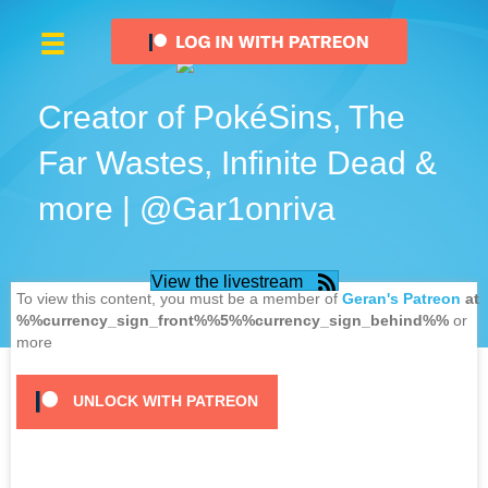
Creator of PokéSins, The
Far Wastes, Infinite Dead &
more | @Gar1onriva
View the livestream
To view this content, you must be a member of
Geran's Patreon
at
%%currency_sign_front%%5%%currency_sign_behind%%
or
more
UNLOCK WITH PATREON