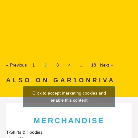
« Previous
1
2
3
4
…
18
Next »
ALSO ON GAR1ONRIVA
Click to accept marketing cookies and
enable this content
MERCHANDISE
T-Shirts & Hoodies