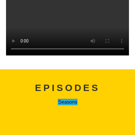
EPISODES
Seasons