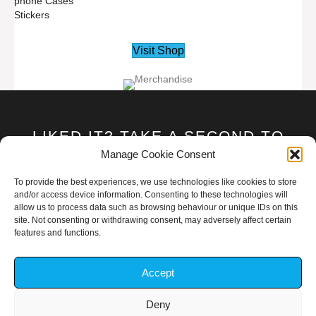
phone Cases
Stickers
Visit Shop
LIKED IT? TAKE A SECOND TO
SUPPORT GAR1ONRIVA ON
Manage Cookie Consent
PATREON!
To provide the best experiences, we use technologies like cookies to store
and/or access device information. Consenting to these technologies will
allow us to process data such as browsing behaviour or unique IDs on this
Become A Patron
site. Not consenting or withdrawing consent, may adversely affect certain
features and functions.
Accept
Deny
TOUPYOGAR1ONRIVA@GMAIL.COM